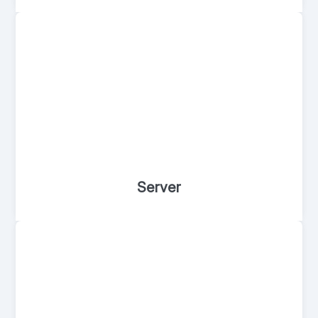
Server