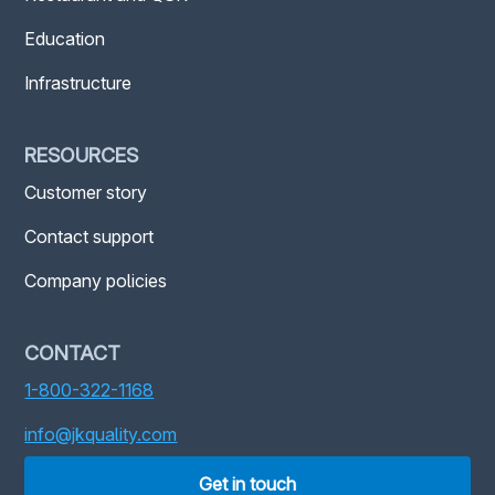
Education
Infrastructure
RESOURCES
Customer story
Contact support
Company policies
CONTACT
1-800-322-1168
info@jkquality.com
Get in touch