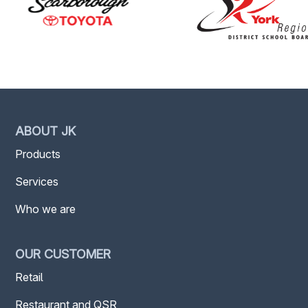
ABOUT JK
Products
Services
Who we are
OUR CUSTOMER
Retail
Restaurant and QSR