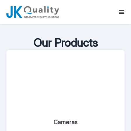
Our Products
Cameras