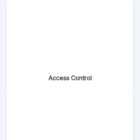
Access Control