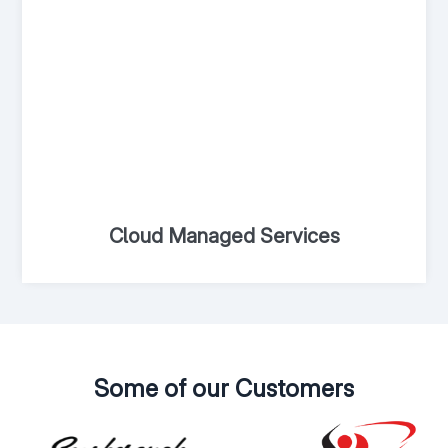
Cloud Managed Services
Some of our Customers