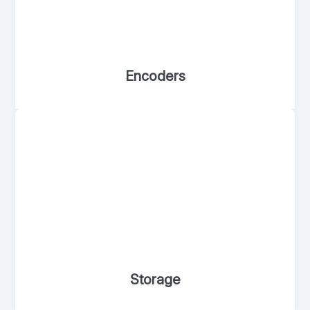
Encoders
Storage