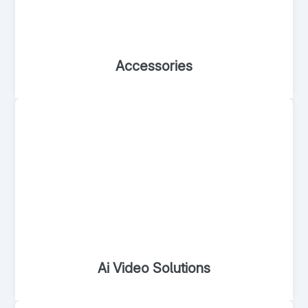
Accessories
Ai Video Solutions